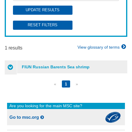
UPDATE RESULTS
RESET FILTERS
View glossary of terms
1 results
FIUN Russian Barents Sea shrimp
«
1
»
Are you looking for the main MSC site?
Go to msc.org