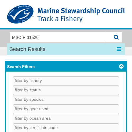
MSC
Search Results
Search Filters