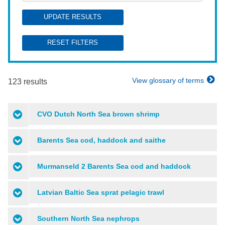
UPDATE RESULTS
RESET FILTERS
View glossary of terms
123 results
CVO Dutch North Sea brown shrimp
Barents Sea cod, haddock and saithe
Murmanseld 2 Barents Sea cod and haddock
Latvian Baltic Sea sprat pelagic trawl
Southern North Sea nephrops