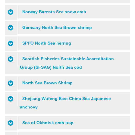
Norway Barents Sea snow crab
Germany North Sea Brown shrimp
SPPO North Sea herring
Scottish Fisheries Sustainable Accreditation
Group (SFSAG) North Sea cod
North Sea Brown Shrimp
Zhejiang Wufeng East China Sea Japanese
anchovy
Sea of Okhotsk crab trap