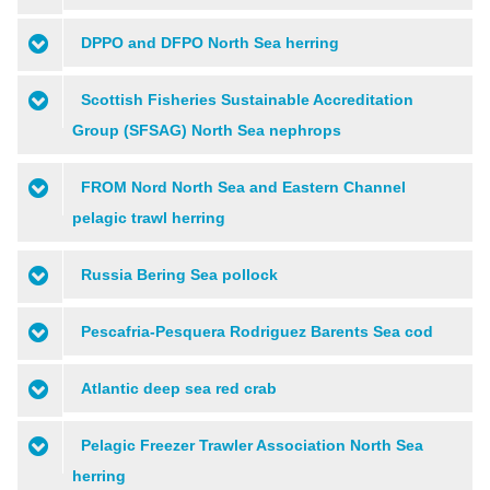
DPPO and DFPO North Sea herring
Scottish Fisheries Sustainable Accreditation
Group (SFSAG) North Sea nephrops
FROM Nord North Sea and Eastern Channel
pelagic trawl herring
Russia Bering Sea pollock
Pescafria-Pesquera Rodriguez Barents Sea cod
Atlantic deep sea red crab
Pelagic Freezer Trawler Association North Sea
herring