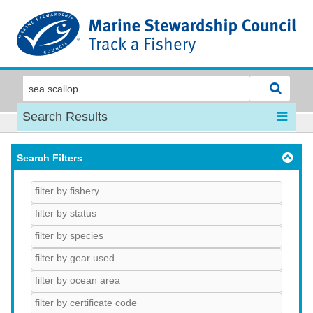
MSC
Search Results
Search Filters