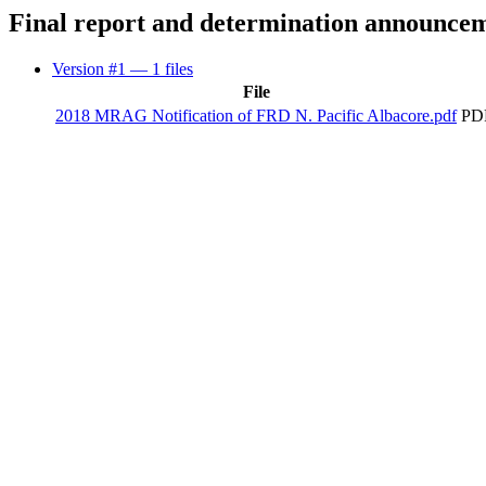
Final report and determination announce
Version #1
— 1 files
File
2018 MRAG Notification of FRD N. Pacific Albacore.pdf
PDF