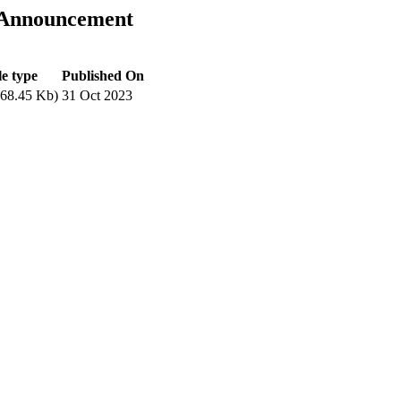
 Announcement
le type
Published On
68.45 Kb)
31 Oct 2023