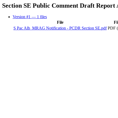
Section SE Public Comment Draft Report
Version #1
— 1 files
File
Fi
S Pac Alb_MRAG Notification - PCDR Section SE.pdf
PDF (