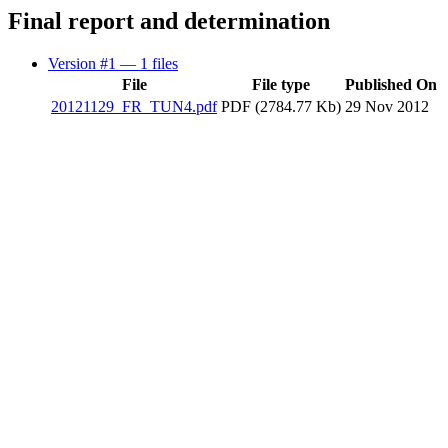
Final report and determination
Version #1
— 1 files
File
File type
Published On
20121129_FR_TUN4.pdf
PDF (2784.77 Kb)
29 Nov 2012