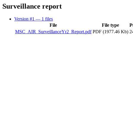
Surveillance report
Version #1
— 1 files
File
File type
P
MSC_AIR_SurveillanceYr2_Report.pdf
PDF (1977.46 Kb)
2