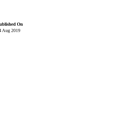
ublished On
4 Aug 2019