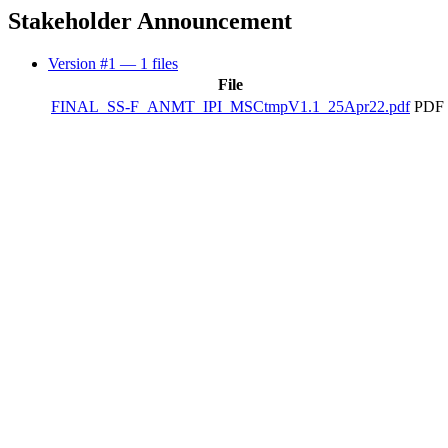
Stakeholder Announcement
Version #1
— 1 files
File
FINAL_SS-F_ANMT_IPI_MSCtmpV1.1_25Apr22.pdf
PDF 