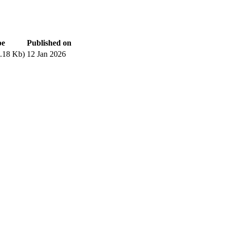
pe
Published on
.18 Kb)
12 Jan 2026