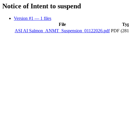
Notice of Intent to suspend
Version #1
— 1 files
File
Ty
ASI AI Salmon_ANMT_Suspension_01122026.pdf
PDF (281