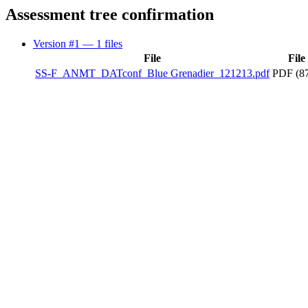
Assessment tree confirmation
Version #1
— 1 files
File
File
SS-F_ANMT_DATconf_Blue Grenadier_121213.pdf
PDF (87