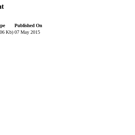
nt
ype
Published On
06 Kb)
07 May 2015