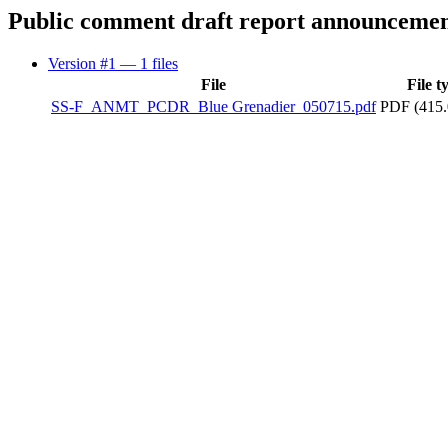
Public comment draft report announceme
Version #1
— 1 files
File
File t
SS-F_ANMT_PCDR_Blue Grenadier_050715.pdf
PDF (415.