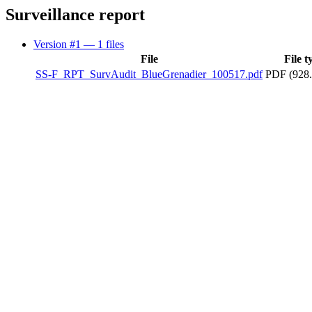
Surveillance report
Version #1
— 1 files
File
File t
SS-F_RPT_SurvAudit_BlueGrenadier_100517.pdf
PDF (928