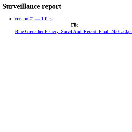
Surveillance report
Version #1
— 1 files
File
Blue Grenadier Fishery_Surv4 AuditReport_Final_24.01.20.p