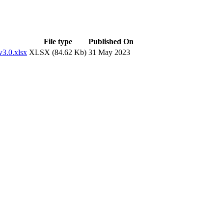
File type
Published On
v3.0.xlsx
XLSX (84.62 Kb)
31 May 2023