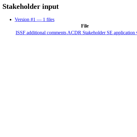
Stakeholder input
Version #1
— 1 files
File
ISSF additional comments ACDR Stakeholder SE application 