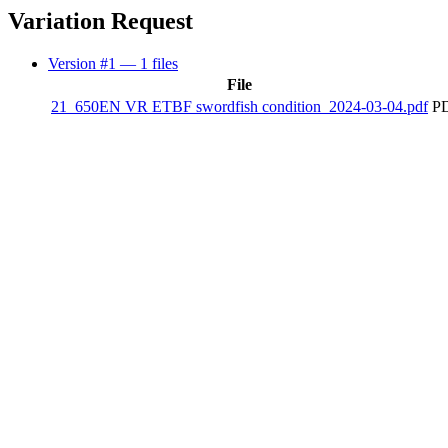
Variation Request
Version #1
— 1 files
File
21_650EN VR ETBF swordfish condition_2024-03-04.pdf
PD