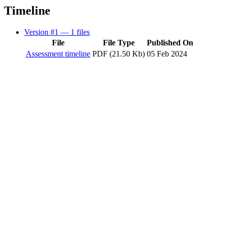
Timeline
Version #1
— 1 files
File
File Type
Published On
Assessment timeline
PDF (21.50 Kb)
05 Feb 2024