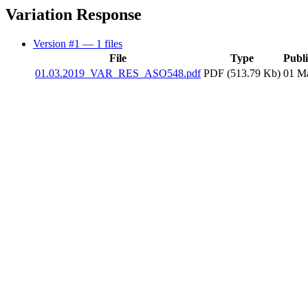
Variation Response
Version #1
— 1 files
File
Type
Publ
01.03.2019_VAR_RES_ASO548.pdf
PDF (513.79 Kb)
01 M