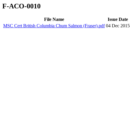
F-ACO-0010
File Name
Issue Date
MSC Cert British Columbia Chum Salmon (Fraser).pdf
04 Dec 2015