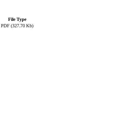
File Type
PDF (327.70 Kb)