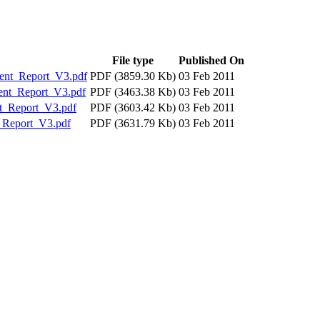
File type
Published On
nt_Report_V3.pdf
PDF (3859.30 Kb)
03 Feb 2011
nt_Report_V3.pdf
PDF (3463.38 Kb)
03 Feb 2011
_Report_V3.pdf
PDF (3603.42 Kb)
03 Feb 2011
Report_V3.pdf
PDF (3631.79 Kb)
03 Feb 2011