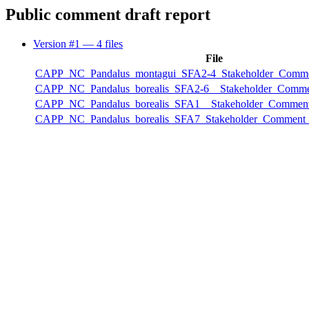
Public comment draft report
Version #1
— 4 files
File
CAPP_NC_Pandalus_montagui_SFA2-4_Stakeholder_Comme
CAPP_NC_Pandalus_borealis_SFA2-6__Stakeholder_Comme
CAPP_NC_Pandalus_borealis_SFA1__Stakeholder_Comment
CAPP_NC_Pandalus_borealis_SFA7_Stakeholder_Comment_