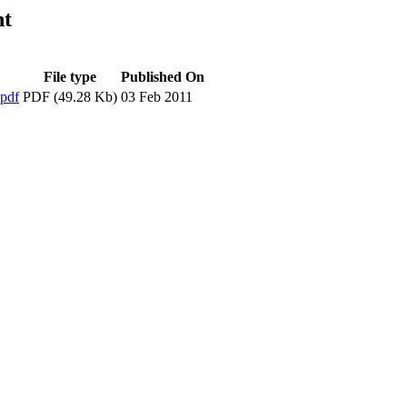
nt
File type
Published On
pdf
PDF (49.28 Kb)
03 Feb 2011