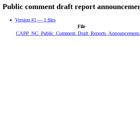
Public comment draft report announceme
Version #1
— 1 files
File
CAPP_NC_Public_Comment_Draft_Reports_Announcement.