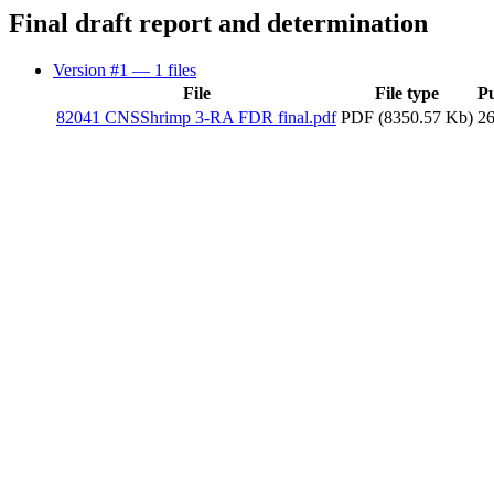
Final draft report and determination
Version #1
— 1 files
File
File type
P
82041 CNSShrimp 3-RA FDR final.pdf
PDF (8350.57 Kb)
2