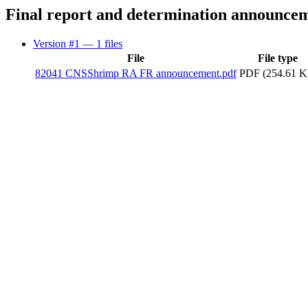
Final report and determination announce
Version #1
— 1 files
File
File type
82041 CNSShrimp RA FR announcement.pdf
PDF (254.61 K