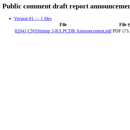
Public comment draft report announceme
Version #1
— 1 files
File
File 
82041 CNSShrimp 3-RA PCDR Announcement.pdf
PDF (73.