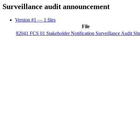
Surveillance audit announcement
Version #1
— 1 files
File
82041 FCS 01 Stakeholder Notification Surveillance Audit Sh