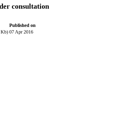
er consultation
Published on
 Kb)
07 Apr 2016