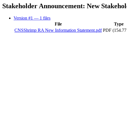
Stakeholder Announcement: New Stakehold
Version #1
— 1 files
File
Type
CNSShrimp RA New Information Statement.pdf
PDF (154.77