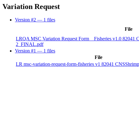
Variation Request
Version #2
— 1 files
File
LRQA MSC Variation Request Form _ Fisheries v1.0 82041 
2_FINAL.pdf
Version #1
— 1 files
File
LR msc-variation-request-form-fisheries v1 82041 CNSShri