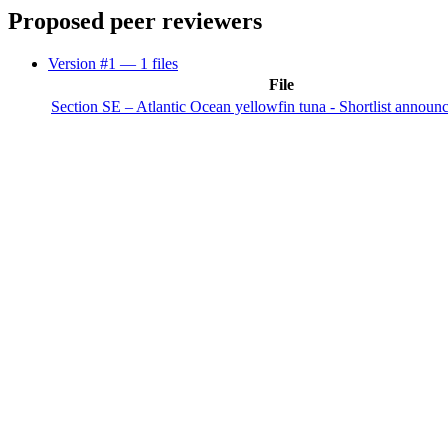
Proposed peer reviewers
Version #1
— 1 files
File
Section SE – Atlantic Ocean yellowfin tuna - Shortlist announ