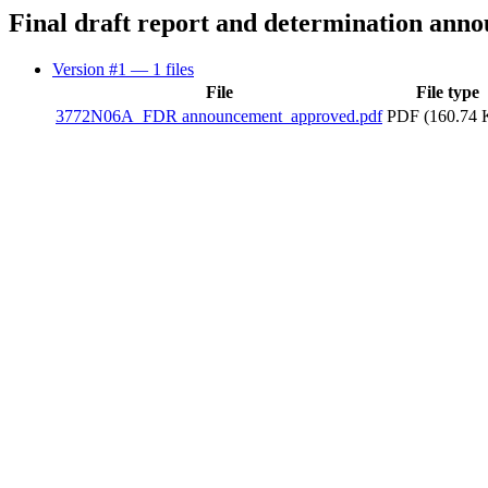
Final draft report and determination ann
Version #1
— 1 files
File
File type
3772N06A_FDR announcement_approved.pdf
PDF (160.74 