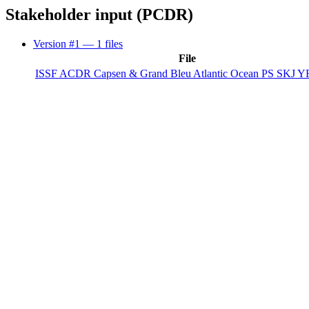
Stakeholder input (PCDR)
Version #1
— 1 files
File
ISSF ACDR Capsen & Grand Bleu Atlantic Ocean PS SKJ YF