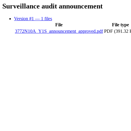
Surveillance audit announcement
Version #1
— 1 files
File
File type
3772N10A_Y1S_announcement_approved.pdf
PDF (391.32 