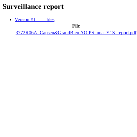
Surveillance report
Version #1
— 1 files
File
3772R06A_Capsen&GrandBleu AO PS tuna_Y1S_report.pdf