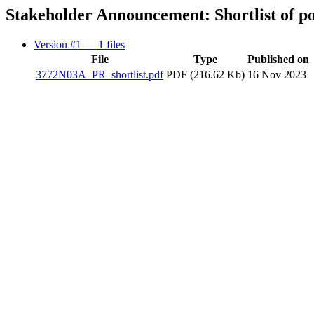
Stakeholder Announcement: Shortlist of po
Version #1
— 1 files
File
Type
Published on
3772N03A_PR_shortlist.pdf
PDF (216.62 Kb)
16 Nov 2023