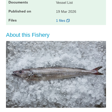
Vessel List
19 Mar 2026
1 files
About this Fishery