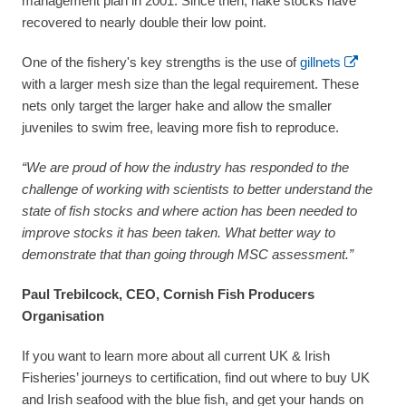
management plan in 2001. Since then, hake stocks have
recovered to nearly double their low point.
One of the fishery's key strengths is the use of
gillnets
with a larger mesh size than the legal requirement. These
nets only target the larger hake and allow the smaller
juveniles to swim free, leaving more fish to reproduce.
“We are proud of how the industry has responded to the
challenge of working with scientists to better understand the
state of fish stocks and where action has been needed to
improve stocks it has been taken. What better way to
demonstrate that than going through MSC assessment.”
Paul Trebilcock, CEO, Cornish Fish Producers
Organisation
If you want to learn more about all current UK & Irish
Fisheries’ journeys to certification, find out where to buy UK
and Irish seafood with the blue fish, and get your hands on