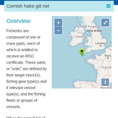
Cornish hake gill net
Overview
+
⤢
−
Fisheries are
composed of one or
more parts, each of
which is entitled to
receive an MSC
certificate. These parts
or “units” are defined by
their target stock(s),
I
fishing gear type(s) and
if relevant vessel
type(s), and the fishing
fleets or groups of
vessels.