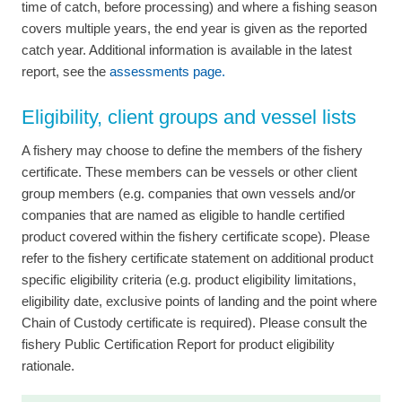
time of catch, before processing) and where a fishing season
covers multiple years, the end year is given as the reported
catch year. Additional information is available in the latest
report, see the
assessments page.
Eligibility, client groups and vessel lists
A fishery may choose to define the members of the fishery
certificate. These members can be vessels or other client
group members (e.g. companies that own vessels and/or
companies that are named as eligible to handle certified
product covered within the fishery certificate scope). Please
refer to the fishery certificate statement on additional product
specific eligibility criteria (e.g. product eligibility limitations,
eligibility date, exclusive points of landing and the point where
Chain of Custody certificate is required). Please consult the
fishery Public Certification Report for product eligibility
rationale.