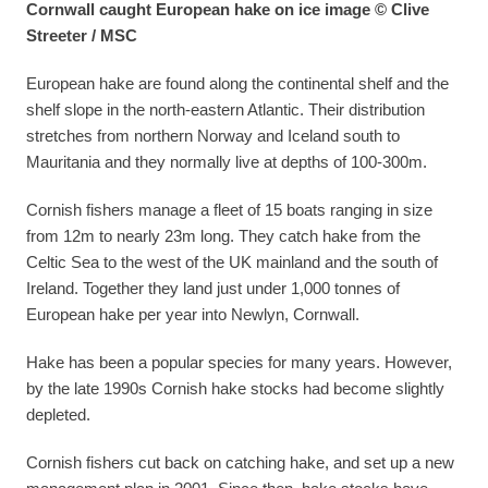
Cornwall caught European hake on ice image © Clive
Streeter / MSC
European hake are found along the continental shelf and the
shelf slope in the north-eastern Atlantic. Their distribution
stretches from northern Norway and Iceland south to
Mauritania and they normally live at depths of 100-300m.
Cornish fishers manage a fleet of 15 boats ranging in size
from 12m to nearly 23m long. They catch hake from the
Celtic Sea to the west of the UK mainland and the south of
Ireland. Together they land just under 1,000 tonnes of
European hake per year into Newlyn, Cornwall.
Hake has been a popular species for many years. However,
by the late 1990s Cornish hake stocks had become slightly
depleted.
Cornish fishers cut back on catching hake, and set up a new