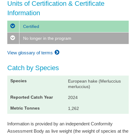
Units of Certification & Certificate
Information
Certified
No longer in the program
View glossary of terms
Catch by Species
European hake (Merluccius
merluccius)
2024
1,262
Information is provided by an independent Conformity
Assessment Body as live weight (the weight of species at the