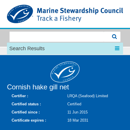
MSC
Search Results
Cornish hake gill net
Certifier :
LRQA (Seafood) Limited
Certified status :
Certified
Certified since :
11 Jun 2015
Certificate expires :
18 Mar 2031