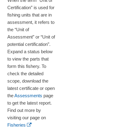
When the term “Unit of
Certification” is used for
fishing units that are in
assessment, it refers to
the “Unit of
Assessment” or “Unit of
potential certification”.
Expand a status below
to view the parts that
form this fishery. To
check the detailed
scope, download the
latest certificate or open
the
Assessments
page
to get the latest report.
Find out more by
visiting our page on
Fisheries