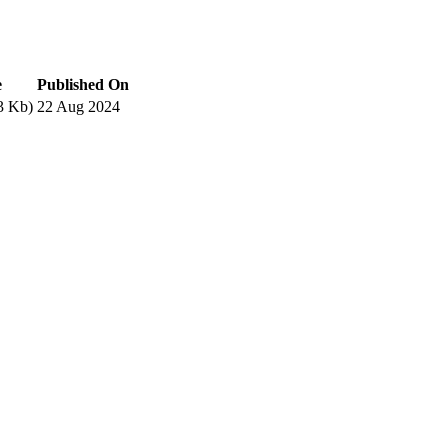
e
Published On
3 Kb)
22 Aug 2024