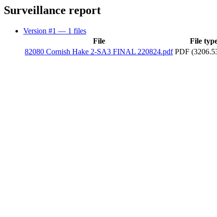
Surveillance report
Version #1
— 1 files
File
File typ
82080 Cornish Hake 2-SA3 FINAL 220824.pdf
PDF (3206.5