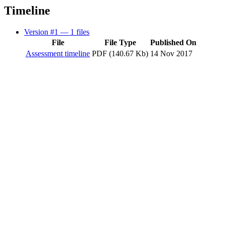
Timeline
Version #1
— 1 files
File
File Type
Published On
Assessment timeline
PDF (140.67 Kb)
14 Nov 2017