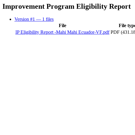
Improvement Program Eligibility Report
Version #1
— 1 files
File
File typ
IP Eligibility Report -Mahi Mahi Ecuador-VF.pdf
PDF (431.1