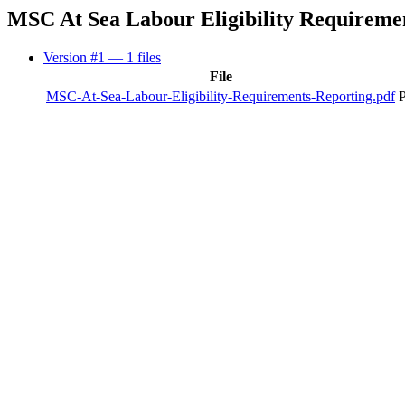
MSC At Sea Labour Eligibility Requireme
Version #1
— 1 files
File
MSC-At-Sea-Labour-Eligibility-Requirements-Reporting.pdf