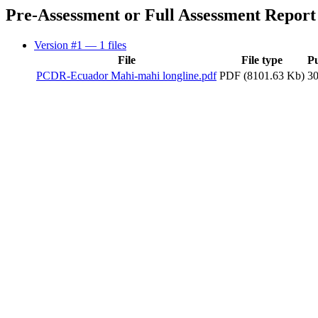
Pre-Assessment or Full Assessment Report
Version #1
— 1 files
File
File type
P
PCDR-Ecuador Mahi-mahi longline.pdf
PDF (8101.63 Kb)
3