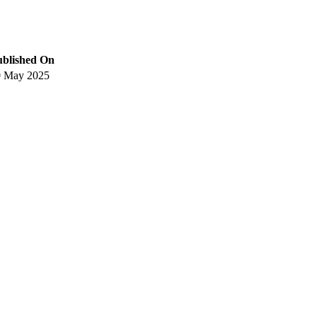
ublished On
0 May 2025