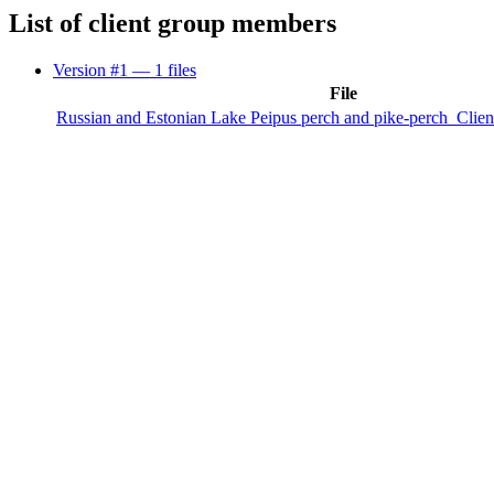
List of client group members
Version #1
— 1 files
File
Russian and Estonian Lake Peipus perch and pike-perch_Clie