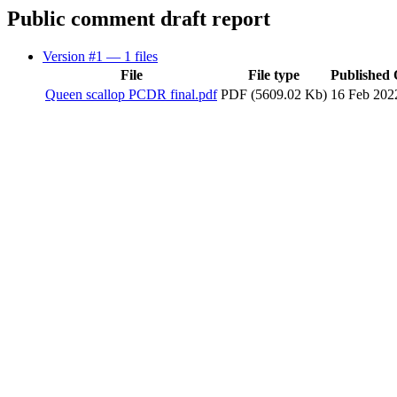
Public comment draft report
Version #1
— 1 files
File
File type
Published
Queen scallop PCDR final.pdf
PDF (5609.02 Kb)
16 Feb 202