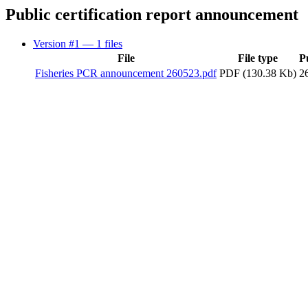
Public certification report announcement
Version #1
— 1 files
File
File type
P
Fisheries PCR announcement 260523.pdf
PDF (130.38 Kb)
2