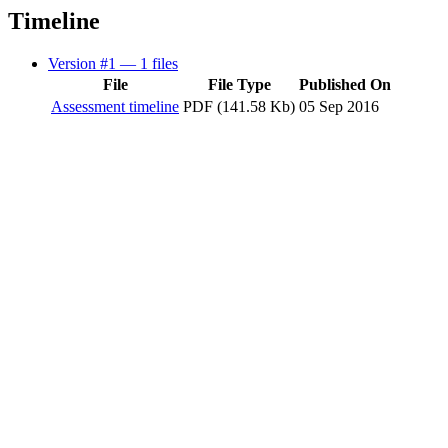
Timeline
Version #1
— 1 files
File
File Type
Published On
Assessment timeline
PDF (141.58 Kb)
05 Sep 2016