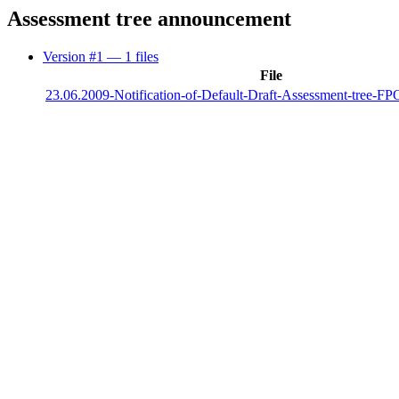
Assessment tree announcement
Version #1
— 1 files
File
23.06.2009-Notification-of-Default-Draft-Assessment-tree-F