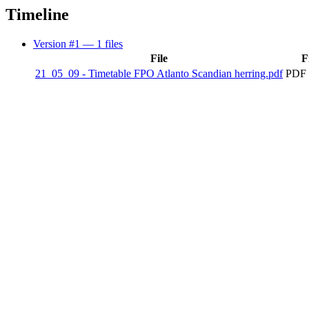
Timeline
Version #1
— 1 files
File
F
21_05_09 - Timetable FPO Atlanto Scandian herring.pdf
PDF 