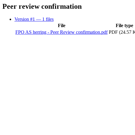
Peer review confirmation
Version #1
— 1 files
File
File type
FPO AS herring - Peer Review confirmation.pdf
PDF (24.57 