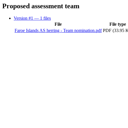
Proposed assessment team
Version #1
— 1 files
File
File type
Faroe Islands AS herring - Team nomination.pdf
PDF (33.95 