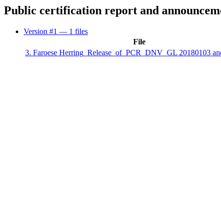
Public certification report and announcem
Version #1
— 1 files
File
3. Faroese Herring_Release_of_PCR_DNV_GL 20180103 an