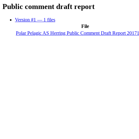
Public comment draft report
Version #1
— 1 files
File
Polar Pelagic AS Herring Public Comment Draft Report 2017