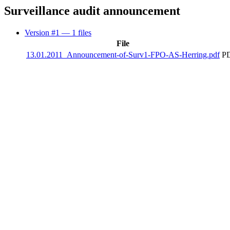
Surveillance audit announcement
Version #1
— 1 files
File
13.01.2011_Announcement-of-Surv1-FPO-AS-Herring.pdf
PD