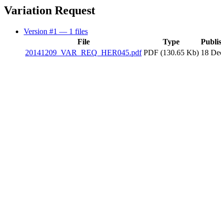
Variation Request
Version #1
— 1 files
File
Type
Publi
20141209_VAR_REQ_HER045.pdf
PDF (130.65 Kb)
18 De