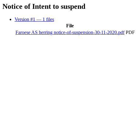
Notice of Intent to suspend
Version #1
— 1 files
File
Faroese AS herring notice-of-suspension-30-11-2020.pdf
PDF 