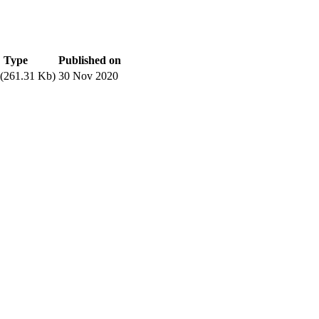
Type
Published on
(261.31 Kb)
30 Nov 2020